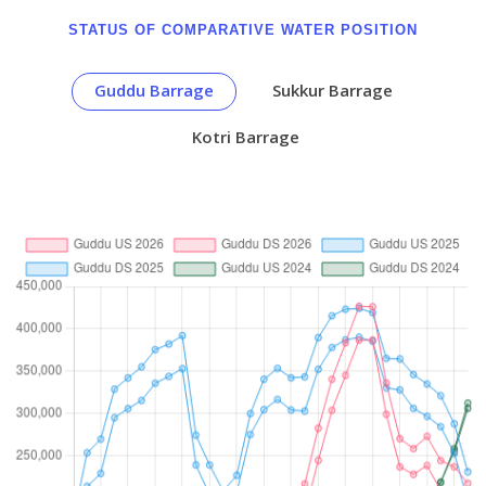
STATUS OF COMPARATIVE WATER POSITION
Guddu Barrage
Sukkur Barrage
Kotri Barrage