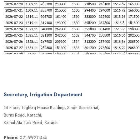
2026-07-20
1509.11
285700
210000
1530
218500
218100
1517.69
165300
2026-07-21
1509.11
285700
210000
1530
294400
294000
1516.72
166300
2026-07-22
1514.11
306700
181400
1530
333000
332600
1515.96
171500
2026-07-23
1519.11
319100
193000
1530
358200
357800
1515.6
181500
2026-07-24
1522.11
340000
262000
1530
351800
351400
1515.9
198000
2026-07-25
1525.11
321100
242300
1532
344700
288800
1516.36
202000
2026-07-26
1528.11
287900
209100
1534
313300
257400
1516.68
208500
2026-07-27
1531.11
262300
181300
1535
301700
273600
1516.92
206500
2026-07-28
1533
242900
189300
1536
285900
257800
1517.78
222000
2026-07-29
1534
248000
219300
1537
285800
257700
1519.31
238700
2026-07-30
1535
243900
215200
1537
264800
264400
1521.99
259300
2026-07-31
1537
241000
184300
1538
294800
266700
1526.89
307500
2026-08-01
1539
236700
180000
1539
288100
260000
1530
318000
2026-08-02
1541
219700
162000
1540
279700
251600
1531
329200
2026-08-03
1543
250700
191900
1541
239500
210100
1533
331000
Secretary, Irrigation Department
2026-08-04
1544
241300
211500
1542.5
237000
193100
1535
341500
2026-08-05
1545
275400
245600
1544
212800
168900
1536
337500
1st Floor, Tughlaq House Building, Sindh Secretariat,
2026-08-06
1546
277900
248100
1545
211800
182400
1537
326400
Burns Road, Karachi,
2026-08-07
1547
255700
225900
1546
226500
197100
1538
330300
Kamal-Ata-Turk Road, Karachi
Phone:
021-99211445