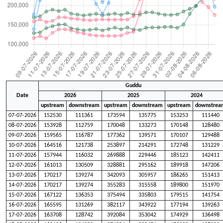
Guddu
Date
2026
2025
2024
upstream
downstream
upstream
downstream
upstream
downstrea
07-07-2026
152530
111361
173594
135775
153253
111440
08-07-2026
153928
112759
170048
133273
170148
128480
09-07-2026
159565
116787
177362
139571
170107
129488
10-07-2026
164516
121738
253897
214291
172748
131229
11-07-2026
157944
116032
269888
229446
185123
142411
12-07-2026
161013
130509
328881
295162
189918
147206
13-07-2026
170217
139274
342093
305957
186265
151413
14-07-2026
170217
139274
355283
315558
189800
151970
15-07-2026
167122
136353
375494
335803
179515
141754
16-07-2026
165595
131269
382117
343922
177194
139263
17-07-2026
163708
128742
392084
353042
174929
136498