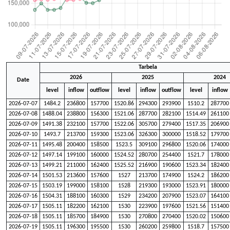
Tarbela
2026
2025
2024
Date
level
inflow
outflow
level
inflow
outflow
level
inflow
2026-07-07
1484.2
236800
157700
1520.86
294300
293900
1510.2
287700
2026-07-08
1488.04
238800
156300
1521.06
287700
282100
1514.49
261100
2026-07-09
1491.38
232100
157700
1522.06
305700
279400
1517.35
206900
2026-07-10
1493.7
213700
159300
1523.06
326300
300000
1518.52
179700
2026-07-11
1495.48
200400
158500
1523.5
309100
296800
1520.06
174000
2026-07-12
1497.14
199100
160000
1524.52
280700
254400
1521.7
178000
2026-07-13
1499.21
211000
162400
1525.52
216900
190600
1523.34
182400
2026-07-14
1501.53
213600
157600
1527
213700
174900
1524.2
186200
2026-07-15
1503.19
199000
158100
1528
219300
193000
1523.91
180000
2026-07-16
1504.31
188100
160300
1529
234200
207900
1523.07
164100
2026-07-17
1505.11
182200
162100
1530
223900
197600
1521.56
151400
2026-07-18
1505.11
185700
184900
1530
270800
270400
1520.02
150600
2026-07-19
1505.11
196300
195500
1530
260200
259800
1518.7
157500