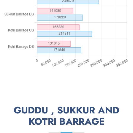
GUDDU , SUKKUR AND
KOTRI BARRAGE