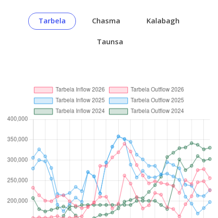
Tarbela
Chasma
Kalabagh
Taunsa