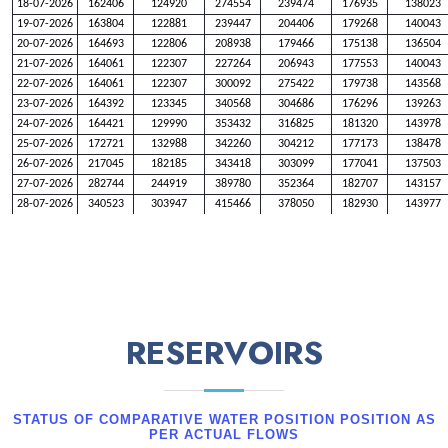
18-07-2026
162406
124920
274554
239474
176935
138023
19-07-2026
163804
122881
239447
204406
179268
140043
20-07-2026
164693
122806
208938
179466
175138
136504
21-07-2026
164061
122307
227264
206943
177553
140043
22-07-2026
164061
122307
300092
275422
179738
143568
23-07-2026
164392
123345
340568
304686
176296
139263
24-07-2026
164421
129990
353432
316825
181320
143978
25-07-2026
172721
132988
342260
304212
177173
138478
26-07-2026
217045
182185
343418
303099
177041
137503
27-07-2026
282744
244919
389780
352364
182707
143157
28-07-2026
340523
303947
415466
378050
182930
143977
29-07-2026
383685
345191
423186
387050
179365
143977
30-07-2026
426504
386860
424239
390107
176658
145433
31-07-2026
426103
386860
419223
385393
176186
145551
01-08-2026
336138
299209
365156
330349
177629
143045
02-08-2026
270444
237121
364495
328010
185092
151574
03-08-2026
258811
228467
346074
306236
191980
178985
RESERVOIRS
04-08-2026
273236
238815
334945
296822
199508
199508
05-08-2026
244605
209301
321169
284705
219091
219091
06-08-2026
237138
196236
288059
253200
258678
255470
07-08-2026
217836
176124
231382
197253
312384
306222
STATUS OF COMPARATIVE WATER POSITION POSITION AS
PER ACTUAL FLOWS