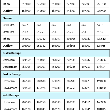
Inflow
212800
275400
211800
277900
226500
255700
Outflow
168900
245600
182400
248100
197100
225900
Chasma
Level U/S
645.6
648.5
645.3
648.5
646
648.5
Level D/S
613.4
615.9
613.5
616.7
613.5
616.9
Inflow
253097
270742
213391
304906
230089
332512
Outflow
205000
262342
195000
296506
195000
324035
Guddu Barrage
Upstream
321169
244605
288059
237138
231382
217836
Downsteam
284705
209301
253200
196236
197253
176124
Sukkur Barrage
Upstream
285590
230688
271370
206680
239470
194330
Downsteam
224560
176928
210340
155750
178220
141080
Kotri Barrage
Upstream
209593
162950
209593
163930
214311
165330
Downsteam
167128
131045
167128
131045
171846
131045