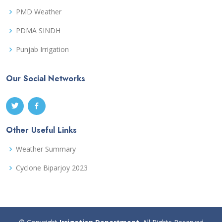
PMD Weather
PDMA SINDH
Punjab Irrigation
Our Social Networks
Other Useful Links
Weather Summary
Cyclone Biparjoy 2023