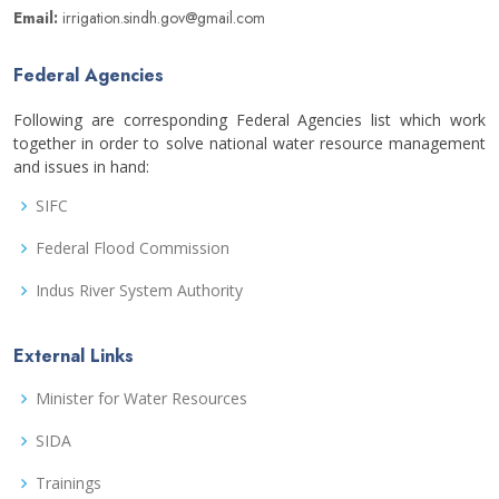
Email:
irrigation.sindh.gov@gmail.com
Federal Agencies
Following are corresponding Federal Agencies list which work
together in order to solve national water resource management
and issues in hand:
SIFC
Federal Flood Commission
Indus River System Authority
External Links
Minister for Water Resources
SIDA
Trainings