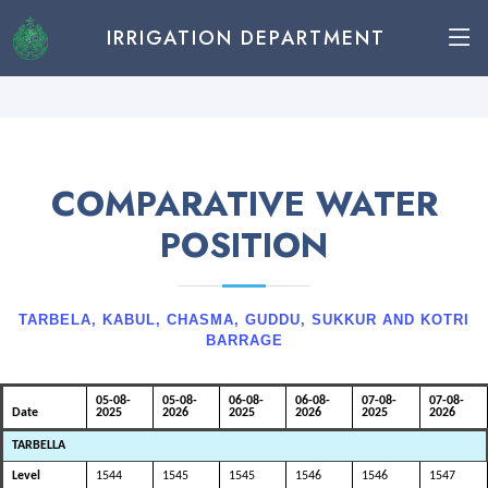
IRRIGATION DEPARTMENT
COMPARATIVE WATER
POSITION
TARBELA, KABUL, CHASMA, GUDDU, SUKKUR AND KOTRI
BARRAGE
05-08-
05-08-
06-08-
06-08-
07-08-
07-08-
Date
2025
2026
2025
2026
2025
2026
TARBELLA
Level
1544
1545
1545
1546
1546
1547