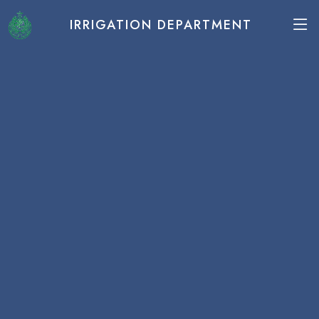
IRRIGATION DEPARTMENT