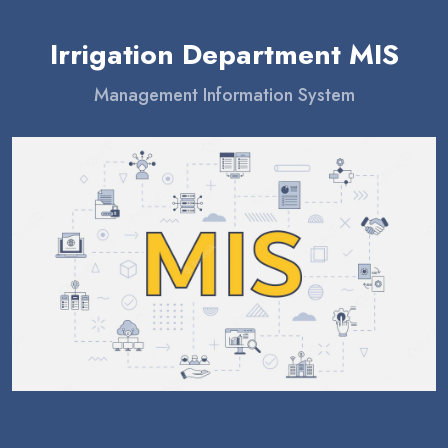
Irrigation Department MIS
Management Information System