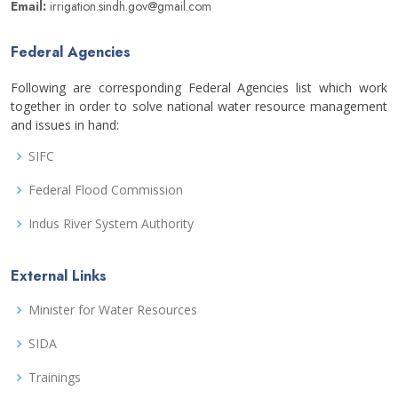
Email:
irrigation.sindh.gov@gmail.com
Federal Agencies
Following are corresponding Federal Agencies list which work
together in order to solve national water resource management
and issues in hand:
SIFC
Federal Flood Commission
Indus River System Authority
External Links
Minister for Water Resources
SIDA
Trainings