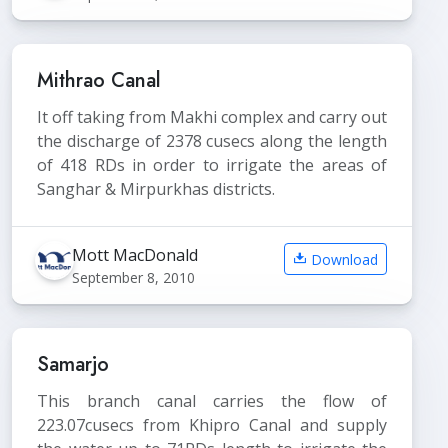
Mithrao Canal
It off taking from Makhi complex and carry out
the discharge of 2378 cusecs along the length
of 418 RDs in order to irrigate the areas of
Sanghar & Mirpurkhas districts.
Mott MacDonald
Download
September 8, 2010
Samarjo
This branch canal carries the flow of
223.07cusecs from Khipro Canal and supply