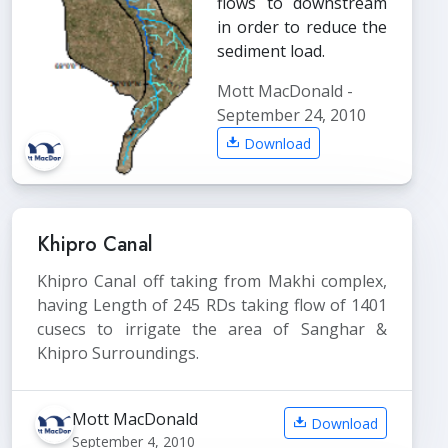
flows to downstream
in order to reduce the
sediment load.
Mott MacDonald -
September 24, 2010
Download
Khipro Canal
Khipro Canal off taking from Makhi complex,
having Length of 245 RDs taking flow of 1401
cusecs to irrigate the area of Sanghar &
Khipro Surroundings.
Mott MacDonald
Download
September 4, 2010