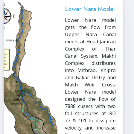
HECRAS
Lower Nara Model
Lower Nara model
gets the flow from
Upper Nara Canal
meets at Head Jamrao
Complex of Thar
Canal System. Makhi
Complex distributes
into Mithrao, Khipro
and Bakar Distry and
Makh Weir Cross.
Lower Nara model
designed the flow of
7888 cusecs with two
fall structures at RD
77 & 101 to dissipate
velocity and increase