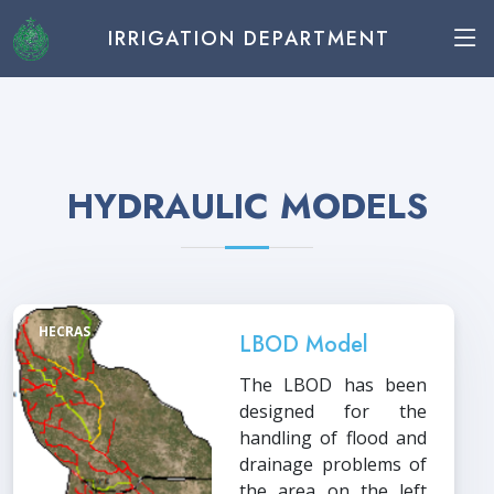
IRRIGATION DEPARTMENT
HYDRAULIC MODELS
HECRAS
LBOD Model
The LBOD has been
designed for the
handling of flood and
drainage problems of
the area on the left