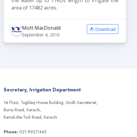
the water up to 71RDs length to irrigate the
area of 17482 acres.
Mott MacDonald
Download
September 4, 2010
Secretary, Irrigation Department
1st Floor, Tughlaq House Building, Sindh Secretariat,
Burns Road, Karachi,
Kamal-Ata-Turk Road, Karachi
Phone:
021-99211445