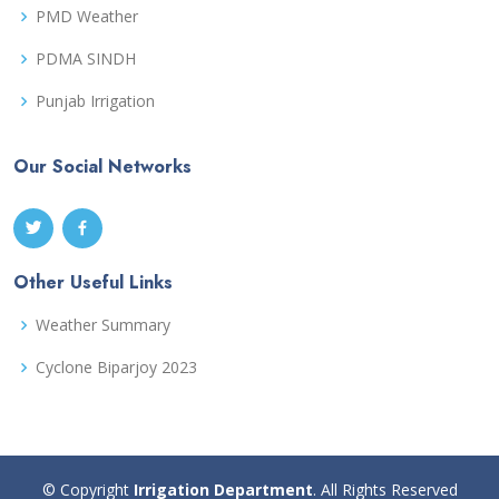
PMD Weather
PDMA SINDH
Punjab Irrigation
Our Social Networks
Other Useful Links
Weather Summary
Cyclone Biparjoy 2023
© Copyright
Irrigation Department
. All Rights Reserved