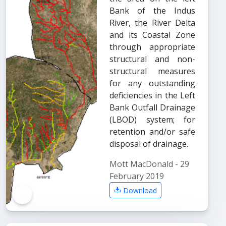
Bank of the Indus
River, the River Delta
and its Coastal Zone
through appropriate
structural and non-
structural measures
for any outstanding
deficiencies in the Left
Bank Outfall Drainage
(LBOD) system; for
retention and/or safe
disposal of drainage.
Mott MacDonald - 29
February 2019
Download