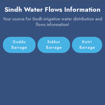
Sindh Water Flows Information
Your source for Sindh irrigation water distribution and
flows information!
Guddu
Sukkur
Kotri
Barrage
Barrage
Barrage