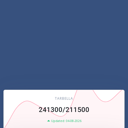
TARBELLA
241300/211500
Updated: 04-08-2026