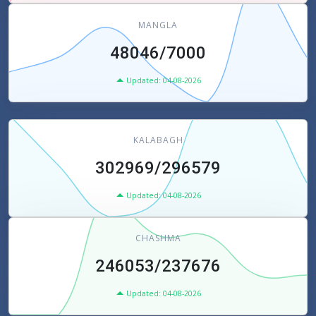
MANGLA
48046/7000
Updated: 04-08-2026
KALABAGH
302969/296579
Updated: 04-08-2026
CHASHMA
246053/237676
Updated: 04-08-2026