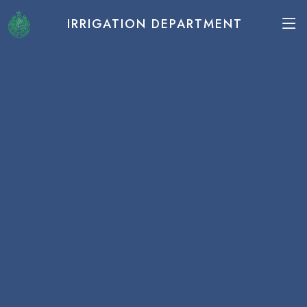
IRRIGATION DEPARTMENT