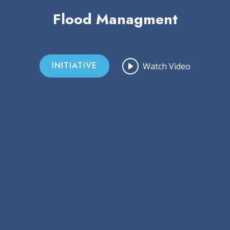
Flood Managment
INITIATIVE
Watch Video