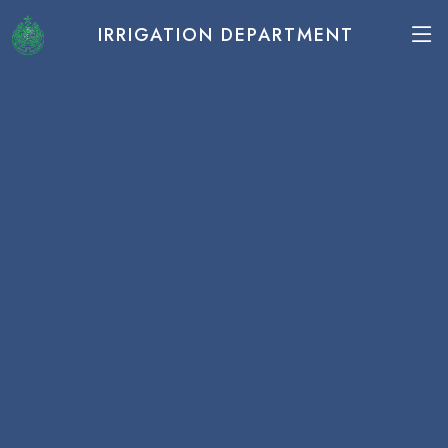
IRRIGATION DEPARTMENT